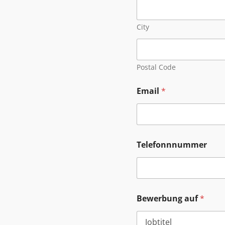
City
Postal Code
Email
*
Telefonnnummer
Bewerbung auf
*