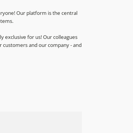
ryone! Our platform is the central
stems.
 exclusive for us! Our colleagues
 our customers and our company - and