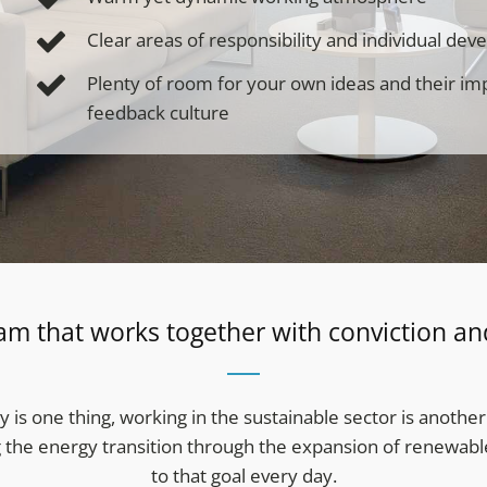
Clear areas of responsibility and individual de
Plenty of room for your own ideas and their i
feedback culture
am that works together with conviction an
y is one thing, working in the sustainable sector is another
g the energy transition through the expansion of renewable 
to that goal every day.