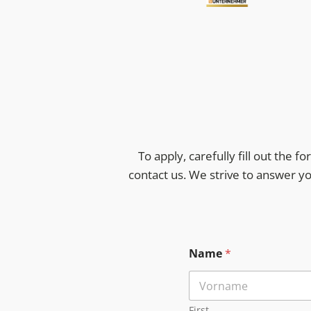
To apply, carefully fill out the 
contact us. We strive to answer y
Name
*
First