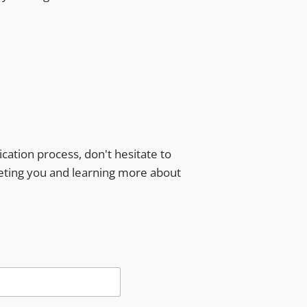
ication process, don't hesitate to
eeting you and learning more about