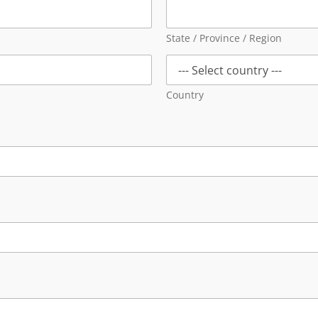
State / Province / Region
Country