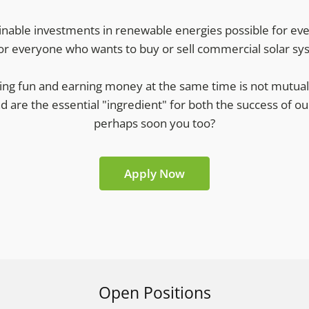
nable investments in renewable energies possible for eve
or everyone who wants to buy or sell commercial solar sy
ng fun and earning money at the same time is not mutually
nd are the essential "ingredient" for both the success of
perhaps soon you too?
Apply Now
Open Positions