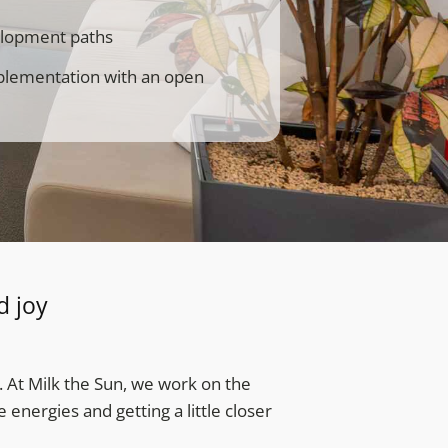
velopment paths
mplementation with an open
d joy
. At Milk the Sun, we work on the
energies and getting a little closer