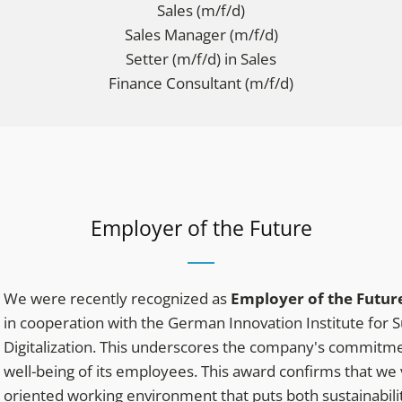
Sales (m/f/d)
Sales Manager (m/f/d)
Setter (m/f/d) in Sales
Finance Consultant (m/f/d)
Employer of the Future
We were recently recognized as
Employer of the Futur
in cooperation with the German Innovation Institute for S
Digitalization. This underscores the company's commitmen
well-being of its employees. This award confirms that we
oriented working environment that puts both sustainability