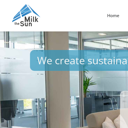
Home
We create sustainab