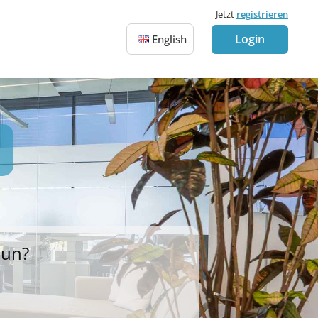
Jetzt
registrieren
Login
English
Sun?