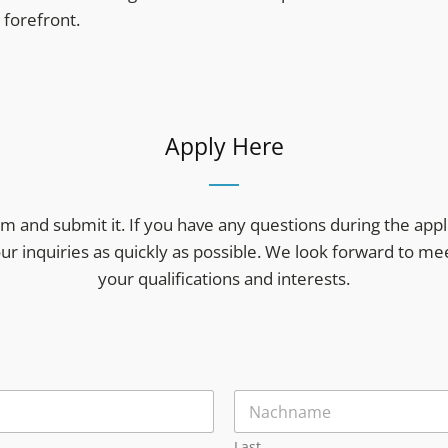
forefront.
Apply Here
form and submit it. If you have any questions during the appl
our inquiries as quickly as possible. We look forward to m
your qualifications and interests.
Last