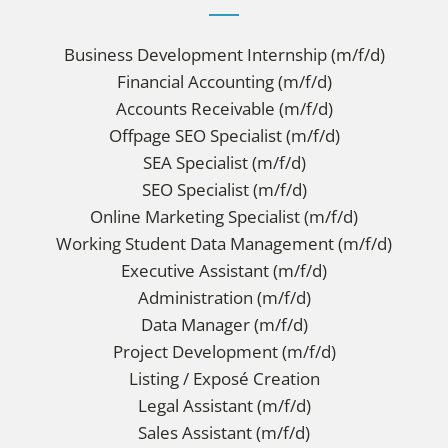
Business Development Internship (m/f/d)
Financial Accounting (m/f/d)
Accounts Receivable (m/f/d)
Offpage SEO Specialist (m/f/d)
SEA Specialist (m/f/d)
SEO Specialist (m/f/d)
Online Marketing Specialist (m/f/d)
Working Student Data Management (m/f/d)
Executive Assistant (m/f/d)
Administration (m/f/d)
Data Manager (m/f/d)
Project Development (m/f/d)
Listing / Exposé Creation
Legal Assistant (m/f/d)
Sales Assistant (m/f/d)