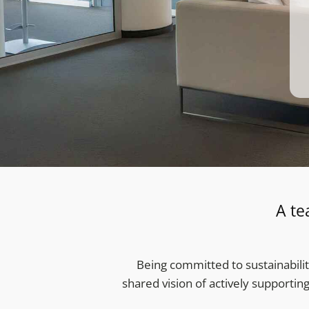
A te
Being committed to sustainabilit
shared vision of actively supportin