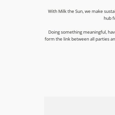
With Milk the Sun, we make sustai
hub f
Doing something meaningful, havi
form the link between all parties a