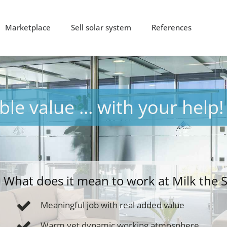
Marketplace
Sell solar system
References
le value ... with your help!
What does it mean to work at Milk the 
Meaningful job with real added value
Warm yet dynamic working atmosphere