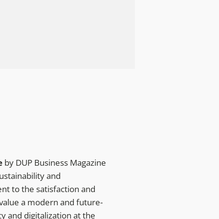
e
by DUP Business Magazine
ustainability and
t to the satisfaction and
 value a modern and future-
 and digitalization at the