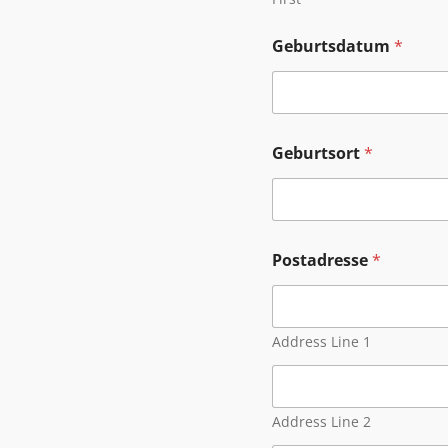
Geburtsdatum
*
Geburtsort
*
Postadresse
*
Address Line 1
Address Line 2