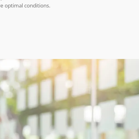
e optimal conditions.