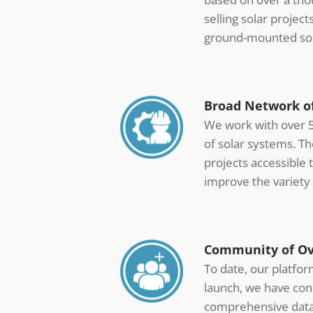
selling solar projec
ground-mounted sol
Broad Network of
We work with over 5
of solar systems. T
projects accessible 
improve the variety 
Community of Ove
To date, our platfo
launch, we have con
comprehensive datab