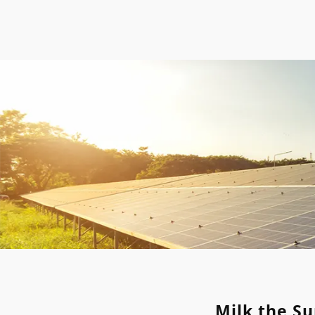
Milk the Su