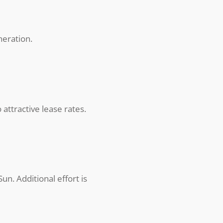
neration.
attractive lease rates.
n. Additional effort is