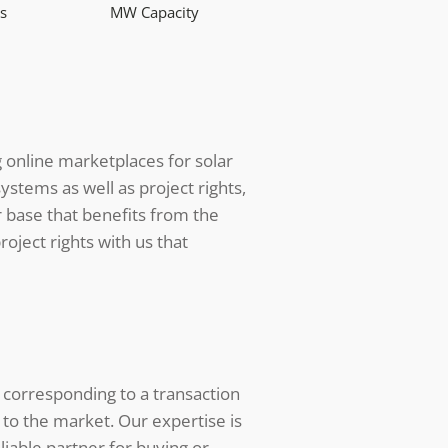
s
MW Capacity
g online marketplaces for solar
ystems as well as project rights,
 base that benefits from the
oject rights with us that
 corresponding to a transaction
 to the market. Our expertise is
iable partner for buying or