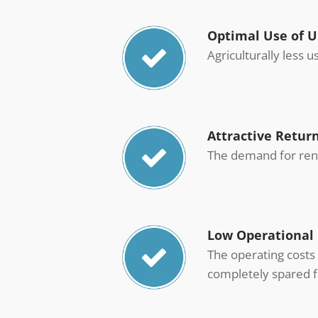
Optimal Use of 
Agriculturally less 
Attractive Retur
The demand for rene
Low Operational 
The operating costs 
completely spared f