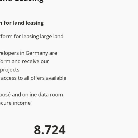
m for land leasing
form for leasing large land
velopers in Germany are
tform and receive our
projects
access to all offers available
xposé and online data room
ecure income
8.724