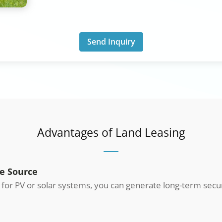
Send Inquiry
Advantages of Land Leasing
e Source
d for PV or solar systems, you can generate long-term sec