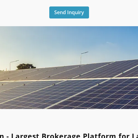
Send Inquiry
n - Largest Brokerage Platform for 