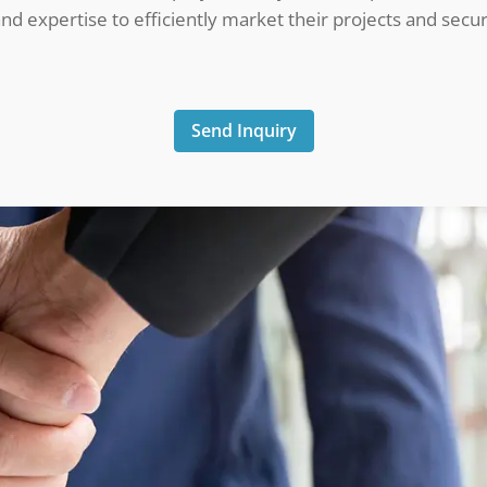
d expertise to efficiently market their projects and secur
Send Inquiry