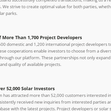
ts. We strive to create optimal value for both parties, wheth
ar parks.
 More Than 1,700 Project Developers
00 domestic and 1,200 international project developers to
hese cooperations enable investors to choose from a diver
through our platform. These partnerships not only expand 
and quality of available projects.
r 52,000 Solar Investors
rm has attracted more than 52,000 customers interested in
sistently received new inquiries from interested parties 
ase with the latest projects. Project developers or sola