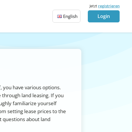
Jetzt
registrieren
Login
English
f, you have various options.
 through land leasing. If you
ughly familiarize yourself
om setting lease prices to the
t questions about land