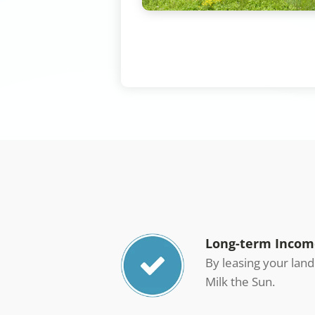
Long-term Incom
By leasing your lan
Milk the Sun.