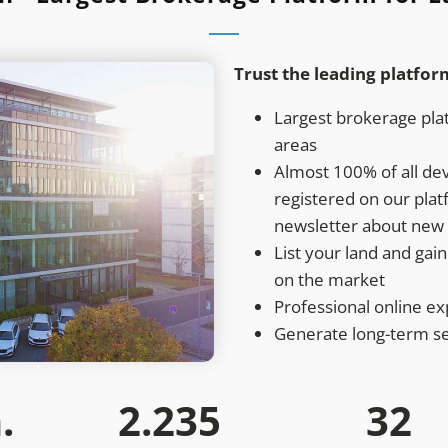
Trust the leading platfor
Largest brokerage plat
areas
Almost 100% of all de
registered on our pla
newsletter about new 
List your land and gain 
on the market
Professional online e
Generate long-term s
.
2.235
32