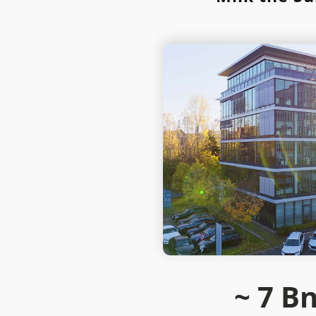
~ 7
Bn