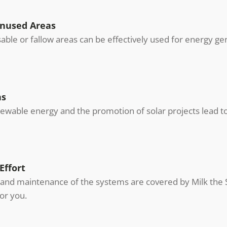
Unused Areas
usable or fallow areas can be effectively used for energy ge
ns
wable energy and the promotion of solar projects lead to 
Effort
and maintenance of the systems are covered by Milk the Su
or you.