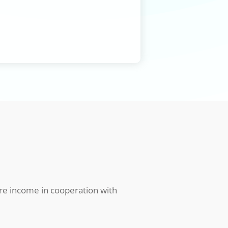
ure income in cooperation with