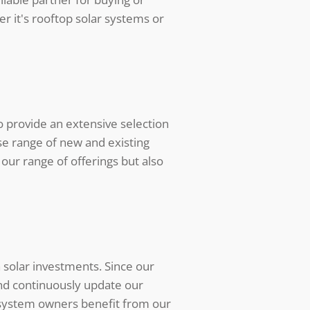
er it's rooftop solar systems or
 provide an extensive selection
se range of new and existing
our range of offerings but also
 solar investments. Since our
and continuously update our
r system owners benefit from our