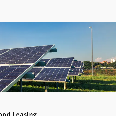
Land Leasing