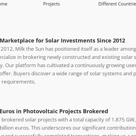
lume
Projects
Different Countrie
arketplace for Solar Investments Since 2012
n 2012, Milk the Sun has positioned itself as a leader amon
ialize in brokering newly constructed and existing solar s
y. Our platform has cultivated a continuously growing user
ffer. Buyers discover a wide range of solar systems and pr
r requirements.
Euros in Photovoltaic Projects Brokered
brokered solar projects with a total capacity of 1.875 GW,
illion euros. This underscores our significant contribution
usand successfully completed transactions, making us a rel