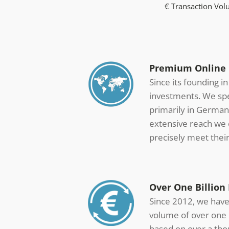
€ Transaction Vo
Premium Online M
Since its founding i
investments. We spec
primarily in German
extensive reach we o
precisely meet thei
Over One Billion 
Since 2012, we have 
volume of over one b
based on over a tho