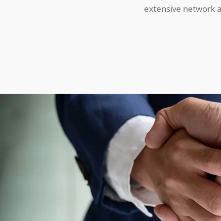
extensive network an