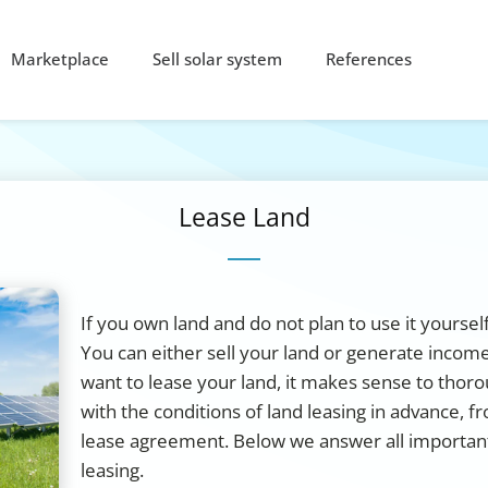
Marketplace
Sell solar system
References
Lease Land
If you own land and do not plan to use it yoursel
You can either sell your land or generate income
want to lease your land, it makes sense to thoro
with the conditions of land leasing in advance, fr
lease agreement. Below we answer all importan
leasing.