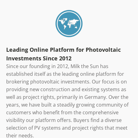
Leading Online Platform for Photovoltaic
Investments Since 2012
Since our founding in 2012, Milk the Sun has
established itself as the leading online platform for
brokering photovoltaic investments. Our focus is on
providing new construction and existing systems as
well as project rights, primarily in Germany. Over the
years, we have built a steadily growing community of
customers who benefit from the comprehensive
visibility our platform offers. Buyers find a diverse
selection of PV systems and project rights that meet
their needs.