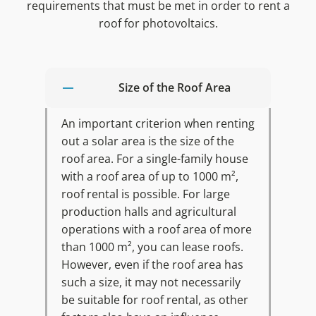
requirements that must be met in order to rent a
roof for photovoltaics.
Size of the Roof Area
An important criterion when renting
out a solar area is the size of the
roof area. For a single-family house
with a roof area of up to 1000 m²,
roof rental is possible. For large
production halls and agricultural
operations with a roof area of more
than 1000 m², you can lease roofs.
However, even if the roof area has
such a size, it may not necessarily
be suitable for roof rental, as other