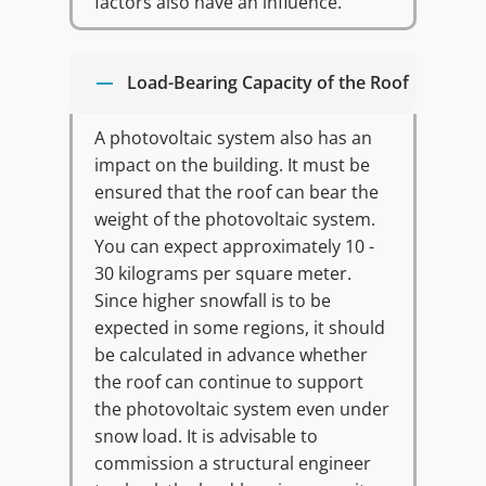
factors also have an influence.
Load-Bearing Capacity of the Roof
A photovoltaic system also has an
impact on the building. It must be
ensured that the roof can bear the
weight of the photovoltaic system.
You can expect approximately 10 -
30 kilograms per square meter.
Since higher snowfall is to be
expected in some regions, it should
be calculated in advance whether
the roof can continue to support
the photovoltaic system even under
snow load. It is advisable to
commission a structural engineer