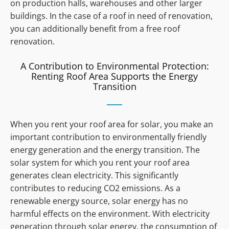
on production halls, warehouses and other larger
buildings. In the case of a roof in need of renovation,
you can additionally benefit from a free roof
renovation.
A Contribution to Environmental Protection:
Renting Roof Area Supports the Energy
Transition
When you rent your roof area for solar, you make an
important contribution to environmentally friendly
energy generation and the energy transition. The
solar system for which you rent your roof area
generates clean electricity. This significantly
contributes to reducing CO2 emissions. As a
renewable energy source, solar energy has no
harmful effects on the environment. With electricity
generation through solar energy, the consumption of