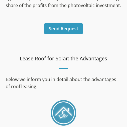
share of the profits from the photovoltaic investment.
Send Request
Lease Roof for Solar: the Advantages
Below we inform you in detail about the advantages
of roof leasing.