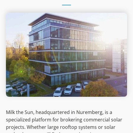
Milk the Sun, headquartered in Nuremberg, is a
specialized platform for brokering commercial solar
projects. Whether large rooftop systems or solar