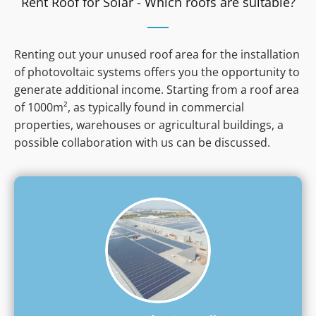
Rent Roof for Solar - Which roofs are suitable?
rent
electricity
Higher init
your
investment
own
Own financi
solar
must be b
Renting out your unused roof area for the installation
system
of photovoltaic systems offers you the opportunity to
generate additional income. Starting from a roof area
of 1000m², as typically found in commercial
properties, warehouses or agricultural buildings, a
possible collaboration with us can be discussed.