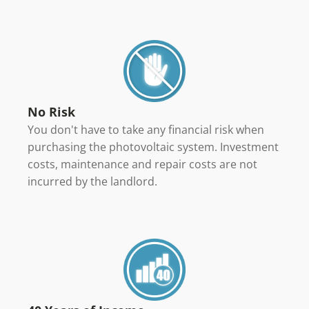
No Risk
You don't have to take any financial risk when
purchasing the photovoltaic system. Investment
costs, maintenance and repair costs are not
incurred by the landlord.