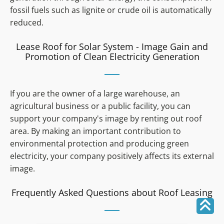
fossil fuels such as lignite or crude oil is automatically
reduced.
Lease Roof for Solar System - Image Gain and
Promotion of Clean Electricity Generation
If you are the owner of a large warehouse, an
agricultural business or a public facility, you can
support your company's image by renting out roof
area. By making an important contribution to
environmental protection and producing green
electricity, your company positively affects its external
image.
Frequently Asked Questions about Roof Leasing