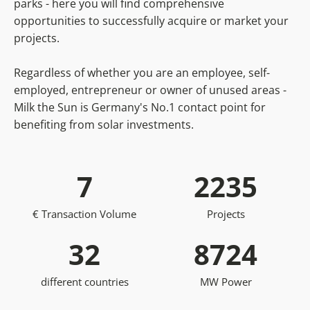
parks - here you will find comprehensive
opportunities to successfully acquire or market your
projects.
Regardless of whether you are an employee, self-
employed, entrepreneur or owner of unused areas -
Milk the Sun is Germany's No.1 contact point for
benefiting from solar investments.
7
2235
€ Transaction Volume
Projects
32
8724
different countries
MW Power