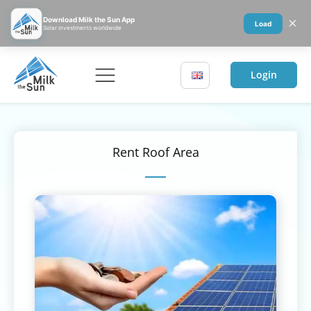
×
Download Milk the Sun App
Load
Solar investments worldwide
Login
Rent Roof Area