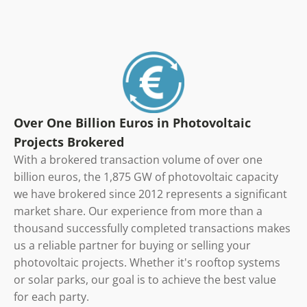
Over One Billion Euros in Photovoltaic
Projects Brokered
With a brokered transaction volume of over one
billion euros, the 1,875 GW of photovoltaic capacity
we have brokered since 2012 represents a significant
market share. Our experience from more than a
thousand successfully completed transactions makes
us a reliable partner for buying or selling your
photovoltaic projects. Whether it's rooftop systems
or solar parks, our goal is to achieve the best value
for each party.