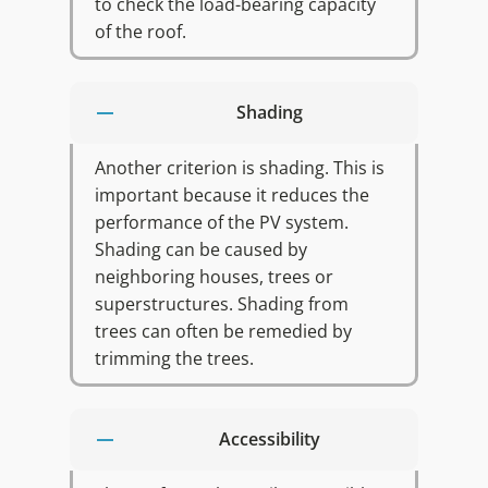
to check the load-bearing capacity
of the roof.
Shading
Another criterion is shading. This is
important because it reduces the
performance of the PV system.
Shading can be caused by
neighboring houses, trees or
superstructures. Shading from
trees can often be remedied by
trimming the trees.
Accessibility