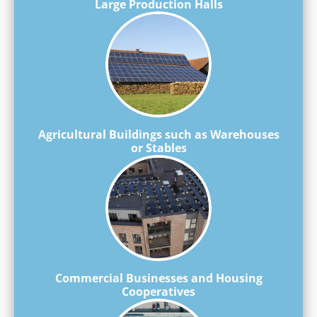
Large Production Halls
Agricultural Buildings such as Warehouses
or Stables
Commercial Businesses and Housing
Cooperatives