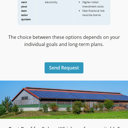
The choice between these options depends on your
individual goals and long-term plans.
Send Request
Advantages
Disadvantages
No initial investment
Long-term 
Roof
necessary
of usage ri
rental
Existing roof area is
your roof a
for solar
used profitably
tenant
systems
Free roof renovation
Buy or
Use of the produced