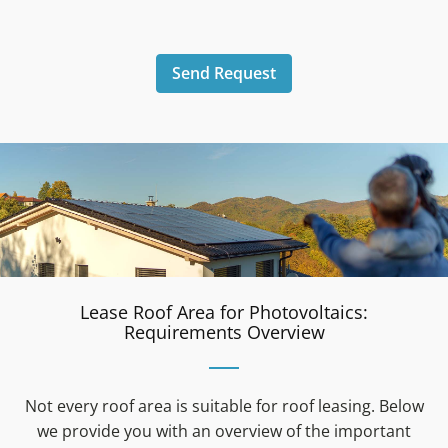
Send Request
Lease Roof Area for Photovoltaics:
Requirements Overview
Not every roof area is suitable for roof leasing. Below
we provide you with an overview of the important