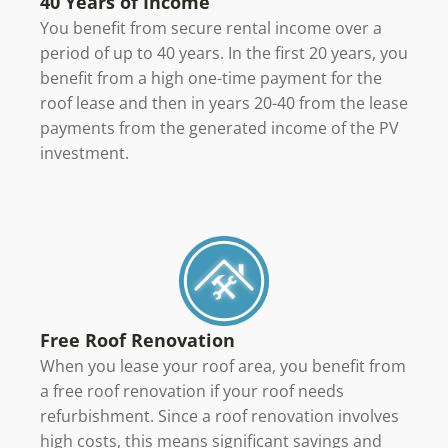
40 Years of Income
You benefit from secure rental income over a
period of up to 40 years. In the first 20 years, you
benefit from a high one-time payment for the
roof lease and then in years 20-40 from the lease
payments from the generated income of the PV
investment.
Free Roof Renovation
When you lease your roof area, you benefit from
a free roof renovation if your roof needs
refurbishment. Since a roof renovation involves
high costs, this means significant savings and