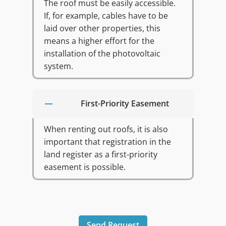
The roof must be easily accessible.
If, for example, cables have to be
laid over other properties, this
means a higher effort for the
installation of the photovoltaic
system.
First-Priority Easement
When renting out roofs, it is also
important that registration in the
land register as a first-priority
easement is possible.
Send Request