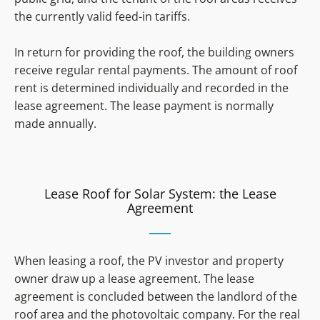
the currently valid feed-in tariffs.
In return for providing the roof, the building owners
receive regular rental payments. The amount of roof
rent is determined individually and recorded in the
lease agreement. The lease payment is normally
made annually.
Lease Roof for Solar System: the Lease
Agreement
When leasing a roof, the PV investor and property
owner draw up a lease agreement. The lease
agreement is concluded between the landlord of the
roof area and the photovoltaic company. For the real