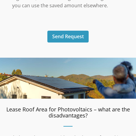
you can use the saved amount elsewhere.
Send Request
Lease Roof Area for Photovoltaics – what are the
disadvantages?