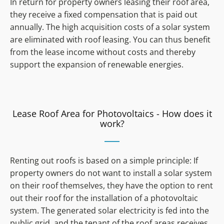
In return for property owners leasing their roof area,
they receive a fixed compensation that is paid out
annually. The high acquisition costs of a solar system
are eliminated with roof leasing. You can thus benefit
from the lease income without costs and thereby
support the expansion of renewable energies.
Lease Roof Area for Photovoltaics - How does it
work?
Renting out roofs is based on a simple principle: If
property owners do not want to install a solar system
on their roof themselves, they have the option to rent
out their roof for the installation of a photovoltaic
system. The generated solar electricity is fed into the
public grid, and the tenant of the roof areas receives