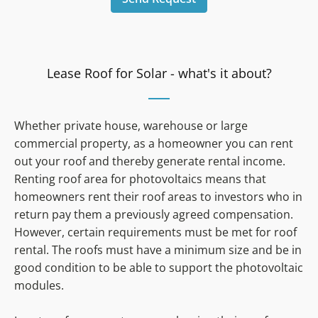
Lease Roof for Solar - what's it about?
Whether private house, warehouse or large
commercial property, as a homeowner you can rent
out your roof and thereby generate rental income.
Renting roof area for photovoltaics means that
homeowners rent their roof areas to investors who in
return pay them a previously agreed compensation.
However, certain requirements must be met for roof
rental. The roofs must have a minimum size and be in
good condition to be able to support the photovoltaic
modules.