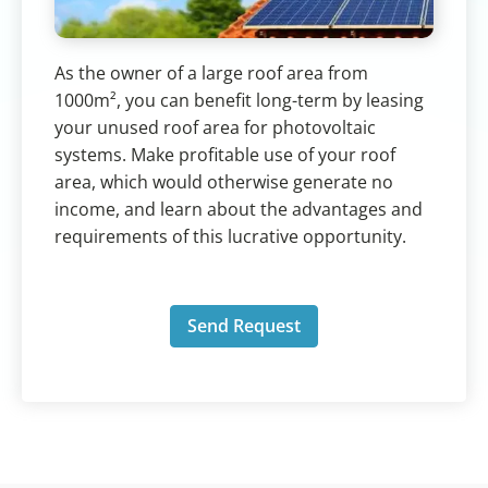
As the owner of a large roof area from
1000m², you can benefit long-term by leasing
your unused roof area for photovoltaic
systems. Make profitable use of your roof
area, which would otherwise generate no
income, and learn about the advantages and
requirements of this lucrative opportunity.
Send Request