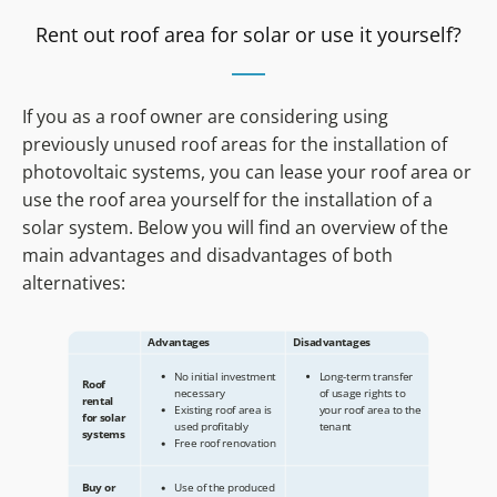
Rent out roof area for solar or use it yourself?
If you as a roof owner are considering using
previously unused roof areas for the installation of
photovoltaic systems, you can lease your roof area or
use the roof area yourself for the installation of a
solar system. Below you will find an overview of the
main advantages and disadvantages of both
alternatives: