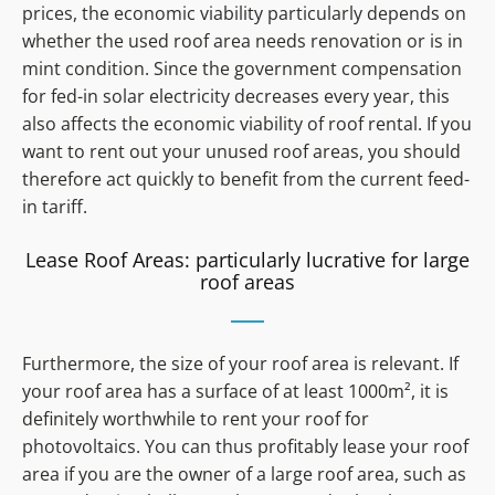
prices, the economic viability particularly depends on
whether the used roof area needs renovation or is in
mint condition. Since the government compensation
for fed-in solar electricity decreases every year, this
also affects the economic viability of roof rental. If you
want to rent out your unused roof areas, you should
therefore act quickly to benefit from the current feed-
in tariff.
Lease Roof Areas: particularly lucrative for large
roof areas
Furthermore, the size of your roof area is relevant. If
your roof area has a surface of at least 1000m², it is
definitely worthwhile to rent your roof for
photovoltaics. You can thus profitably lease your roof
area if you are the owner of a large roof area, such as