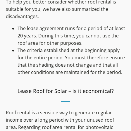
To help you better consider whether roof rental is
suitable for you, we have also summarized the
disadvantages.
The lease agreement runs for a period of at least
20 years. During this time, you cannot use the
roof area for other purposes.
The criteria established at the beginning apply
for the entire period. You must therefore ensure
that the shading does not change and that all
other conditions are maintained for the period.
Lease Roof for Solar – is it economical?
Roof rental is a sensible way to generate regular
income over a long period with your unused roof
area. Regarding roof area rental for photovoltaic