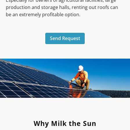
Especially for owners of agricultural facilities, large
production and storage halls, renting out roofs can
be an extremely profitable option.
Send Request
Why Milk the Sun