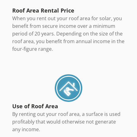
Roof Area Rental Price
When you rent out your roof area for solar, you
benefit from secure income over a minimum
period of 20 years. Depending on the size of the
roof area, you benefit from annual income in the
four-figure range.
Use of Roof Area
By renting out your roof area, a surface is used
profitably that would otherwise not generate
any income.