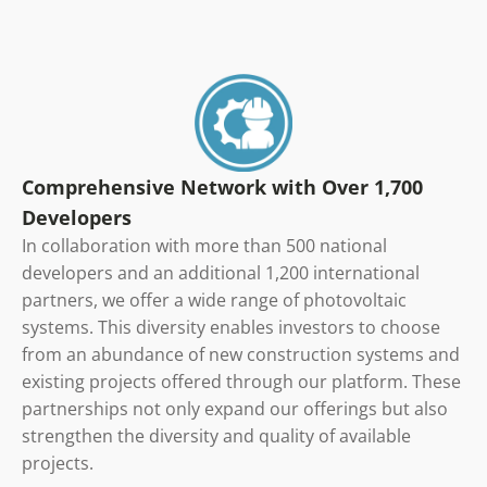
Comprehensive Network with Over 1,700
Developers
In collaboration with more than 500 national
developers and an additional 1,200 international
partners, we offer a wide range of photovoltaic
systems. This diversity enables investors to choose
from an abundance of new construction systems and
existing projects offered through our platform. These
partnerships not only expand our offerings but also
strengthen the diversity and quality of available
projects.