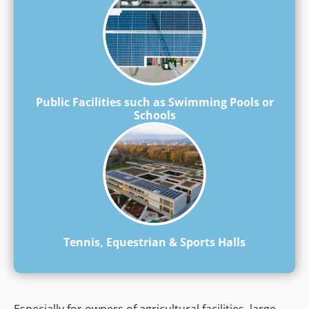
Public Facilities such as Swimming Pools or
Schools
Tennis, Equestrian & Sports Halls