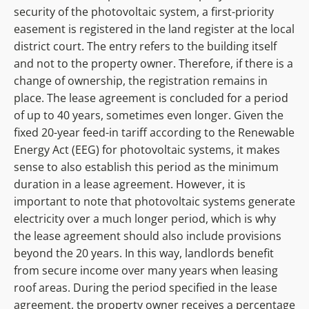
security of the photovoltaic system, a first-priority
easement is registered in the land register at the local
district court. The entry refers to the building itself
and not to the property owner. Therefore, if there is a
change of ownership, the registration remains in
place. The lease agreement is concluded for a period
of up to 40 years, sometimes even longer. Given the
fixed 20-year feed-in tariff according to the Renewable
Energy Act (EEG) for photovoltaic systems, it makes
sense to also establish this period as the minimum
duration in a lease agreement. However, it is
important to note that photovoltaic systems generate
electricity over a much longer period, which is why
the lease agreement should also include provisions
beyond the 20 years. In this way, landlords benefit
from secure income over many years when leasing
roof areas. During the period specified in the lease
agreement, the property owner receives a percentage