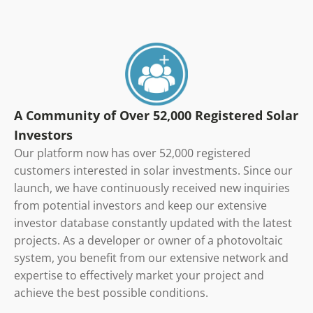
A Community of Over 52,000 Registered Solar
Investors
Our platform now has over 52,000 registered
customers interested in solar investments. Since our
launch, we have continuously received new inquiries
from potential investors and keep our extensive
investor database constantly updated with the latest
projects. As a developer or owner of a photovoltaic
system, you benefit from our extensive network and
expertise to effectively market your project and
achieve the best possible conditions.