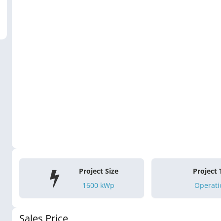
Project Size
Project
1600
kWp
Operati
Sales Price