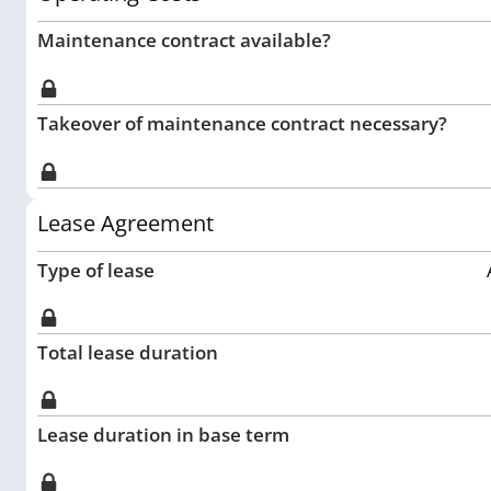
Maintenance contract available?
Takeover of maintenance contract necessary?
Lease Agreement
Type of lease
Total lease duration
Lease duration in base term