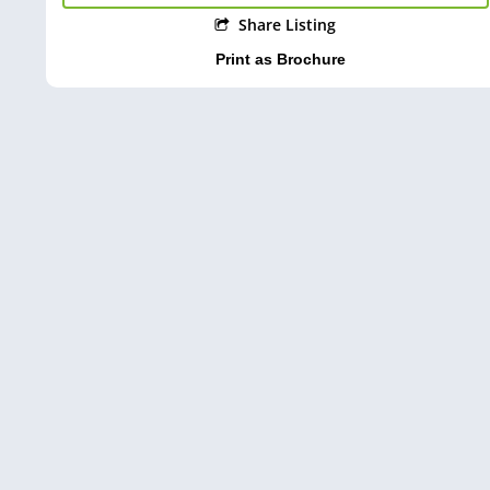
Share Listing
Print as Brochure