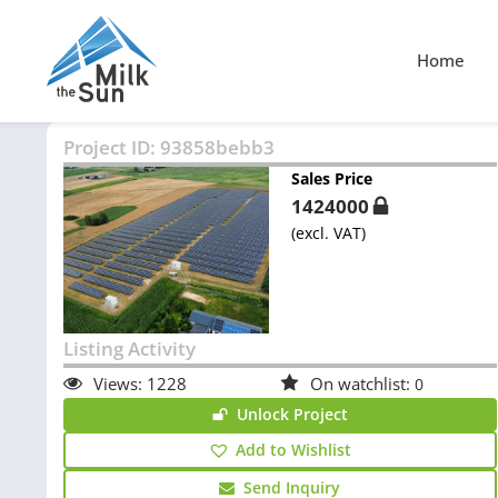
Home
Project ID:
93858bebb3
Sales Price
1424000
(excl. VAT)
Listing Activity
Views:
1228
On watchlist:
0
Unlock Project
Add to Wishlist
Send Inquiry