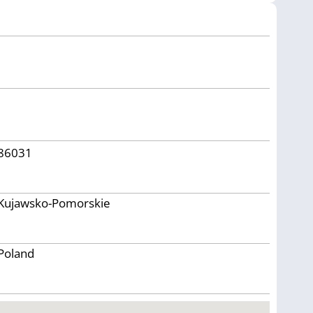
86031
Kujawsko-Pomorskie
Poland