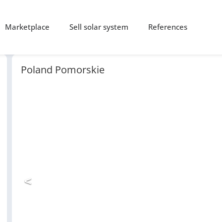
Marketplace
Sell solar system
References
Poland Pomorskie
<