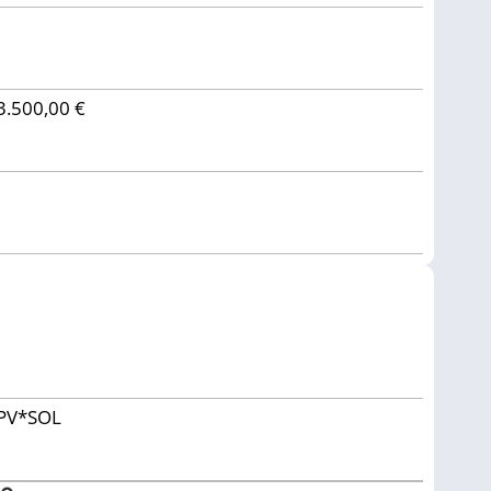
3.500,00 €
PV*SOL