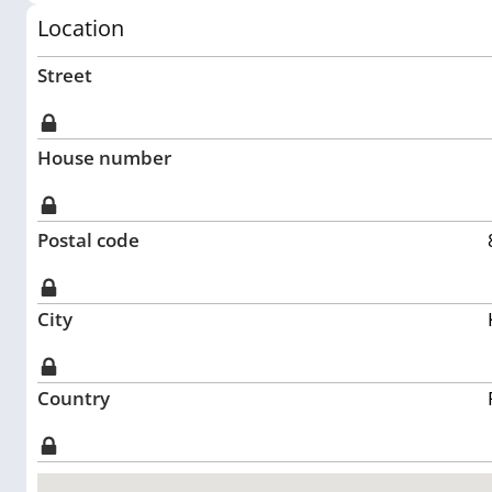
Location
Street
House number
Postal code
City
Country