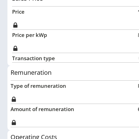
Price
Price per kWp
Transaction type
Remuneration
Type of remuneration
Amount of remuneration
Operating Costs