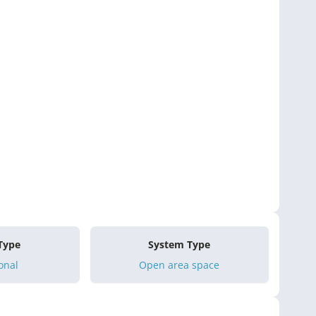
 Type
System Type
onal
Open area space