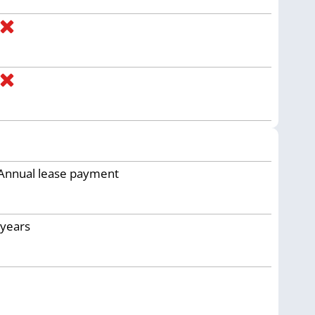
Annual lease payment
years