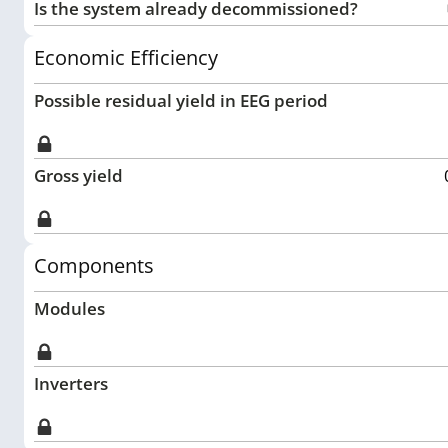
Is the system already decommissioned?
Economic Efficiency
Possible residual yield in EEG period
Gross yield
Components
Modules
Inverters