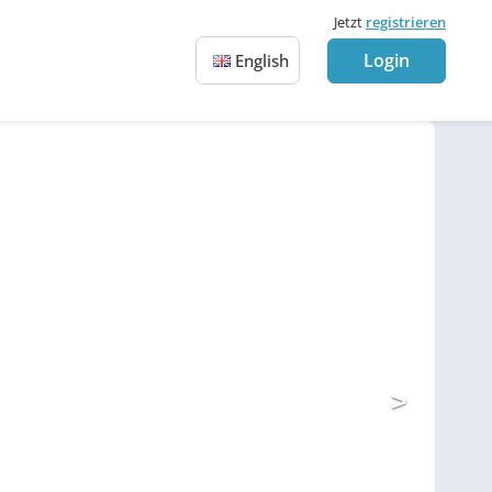
Jetzt
registrieren
Login
English
>