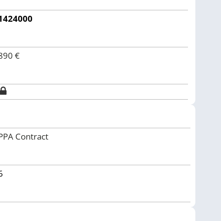
1424000
890
€
PPA Contract
6