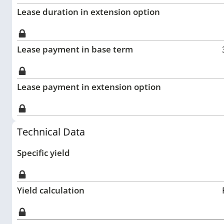
Lease duration in extension option
Lease payment in base term
Lease payment in extension option
Technical Data
Specific yield
Yield calculation