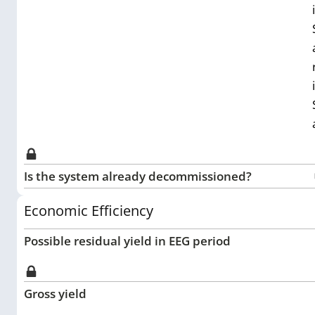
Is the system already decommissioned?
Economic Efficiency
Possible residual yield in EEG period
Gross yield