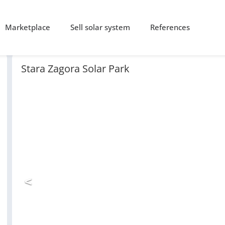
Marketplace
Sell solar system
References
Stara Zagora Solar Park
<