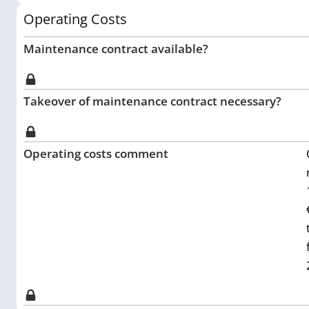
Operating Costs
Maintenance contract available?
Takeover of maintenance contract necessary?
Operating costs comment