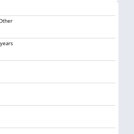
Other
years