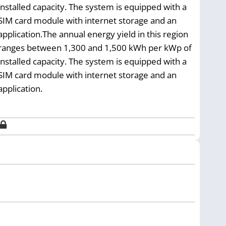
installed capacity. The system is equipped with a
SIM card module with internet storage and an
application.The annual energy yield in this region
ranges between 1,300 and 1,500 kWh per kWp of
installed capacity. The system is equipped with a
SIM card module with internet storage and an
application.