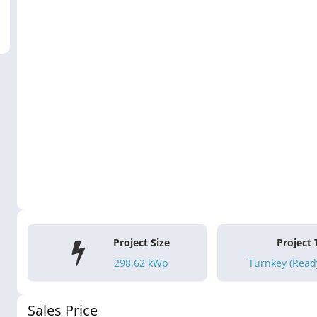
Project Size
Project
298.62
kWp
Turnkey (Ready
Sales Price