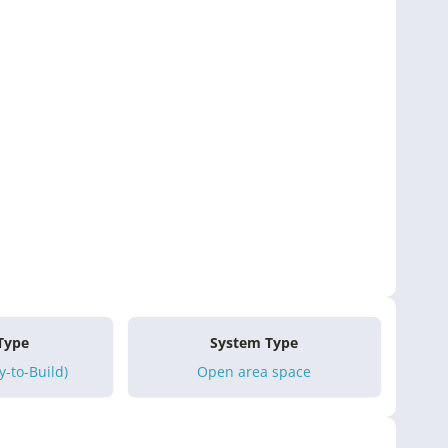
 Type
System Type
-to-Build)
Open area space