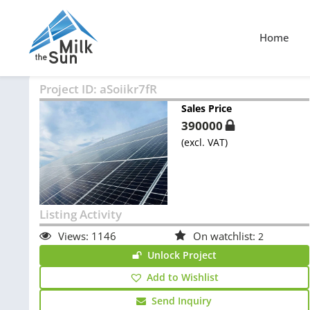
Home
Project ID:
aSoiikr7fR
Sales Price
390000
(excl. VAT)
Listing Activity
Views:
1146
On watchlist:
2
Unlock Project
Add to Wishlist
Send Inquiry