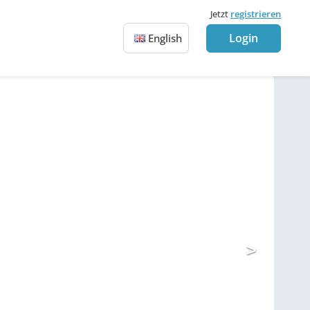
Jetzt
registrieren
Login
English
>