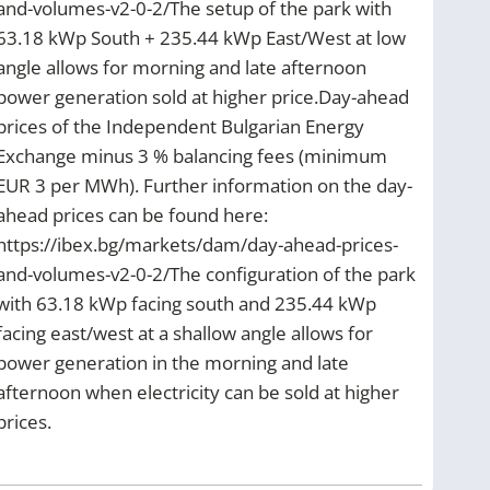
and-volumes-v2-0-2/The setup of the park with
63.18 kWp South + 235.44 kWp East/West at low
angle allows for morning and late afternoon
power generation sold at higher price.Day-ahead
prices of the Independent Bulgarian Energy
Exchange minus 3 % balancing fees (minimum
EUR 3 per MWh). Further information on the day-
ahead prices can be found here:
https://ibex.bg/markets/dam/day-ahead-prices-
and-volumes-v2-0-2/The configuration of the park
with 63.18 kWp facing south and 235.44 kWp
facing east/west at a shallow angle allows for
power generation in the morning and late
afternoon when electricity can be sold at higher
prices.