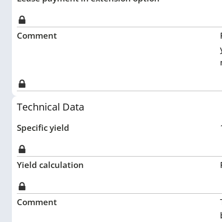
Comment
Technical Data
Specific yield
Yield calculation
Comment