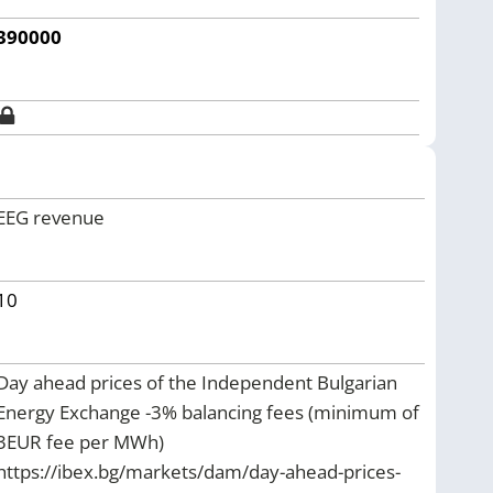
390000
EEG revenue
10
Day ahead prices of the Independent Bulgarian
Energy Exchange -3% balancing fees (minimum of
3EUR fee per MWh)
https://ibex.bg/markets/dam/day-ahead-prices-