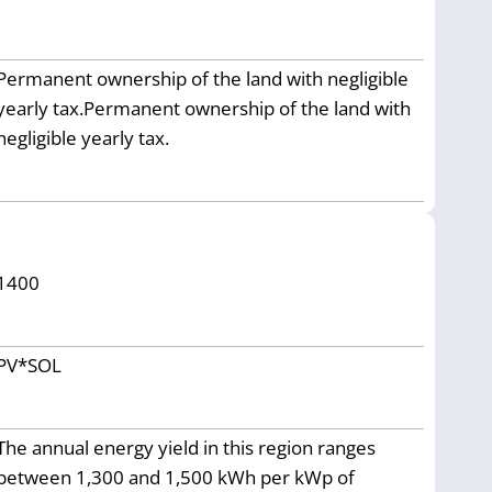
Permanent ownership of the land with negligible
yearly tax.Permanent ownership of the land with
negligible yearly tax.
1400
PV*SOL
The annual energy yield in this region ranges
between 1,300 and 1,500 kWh per kWp of