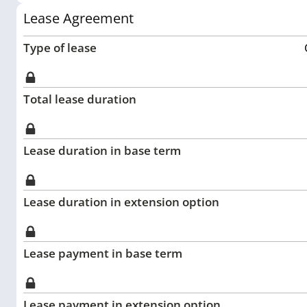
Lease Agreement
Type of lease
Total lease duration
Lease duration in base term
Lease duration in extension option
Lease payment in base term
Lease payment in extension option