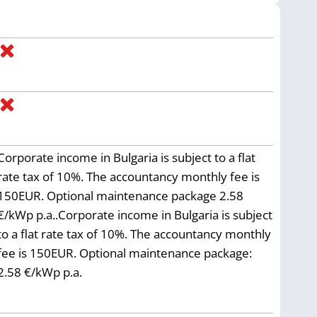
Corporate income in Bulgaria is subject to a flat
rate tax of 10%. The accountancy monthly fee is
150EUR. Optional maintenance package 2.58
€/kWp p.a..Corporate income in Bulgaria is subject
to a flat rate tax of 10%. The accountancy monthly
fee is 150EUR. Optional maintenance package:
2.58 €/kWp p.a.