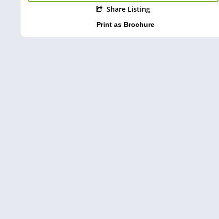
Share Listing
Print as Brochure