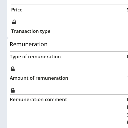
Price
Transaction type
Remuneration
Type of remuneration
Amount of remuneration
Remuneration comment