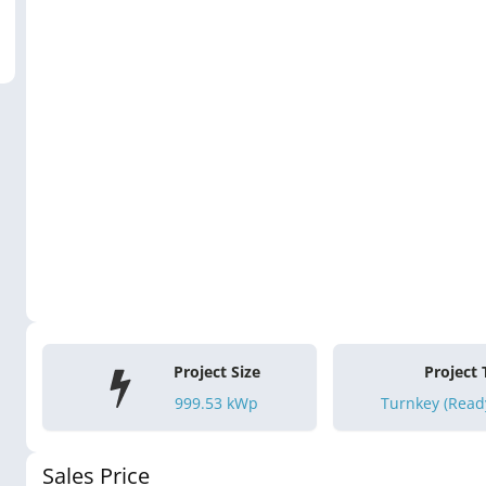
Project Size
Project
999.53
kWp
Turnkey (Ready
Sales Price