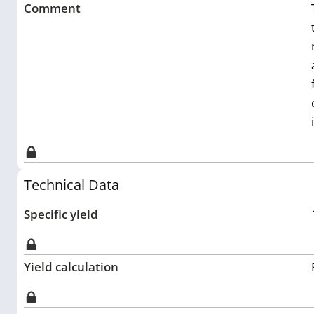
Comment
Technical Data
Specific yield
Yield calculation