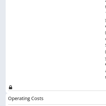
Operating Costs