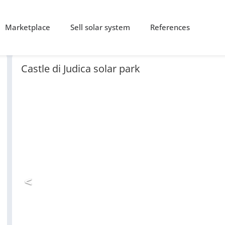
Marketplace
Sell solar system
References
Castle di Judica solar park
<