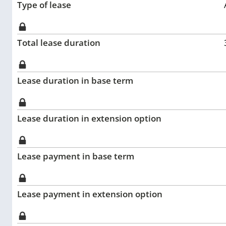
Type of lease
Total lease duration
Lease duration in base term
Lease duration in extension option
Lease payment in base term
Lease payment in extension option