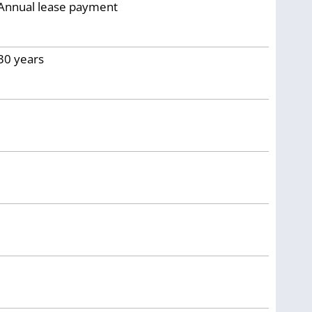
Annual lease payment
30
years