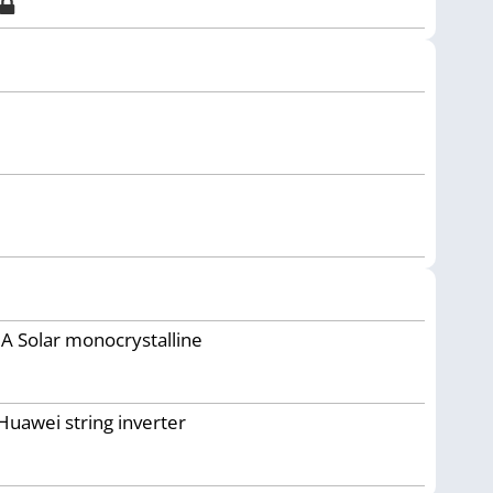
JA Solar monocrystalline
Huawei string inverter