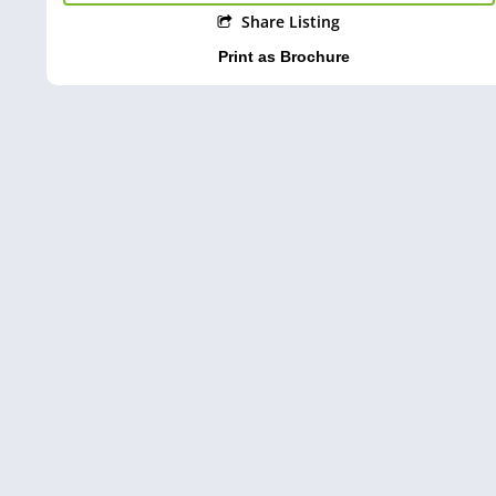
Share Listing
Print as Brochure