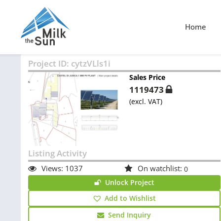
Home
Project ID:
cytzVLls1i
Sales Price
1119473
(excl. VAT)
Listing Activity
Views:
1037
On watchlist:
0
Unlock Project
Add to Wishlist
Send Inquiry