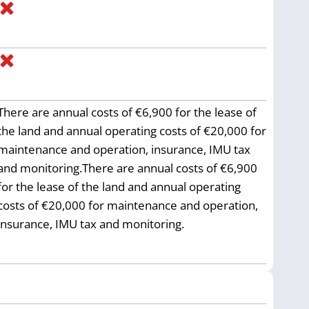
There are annual costs of €6,900 for the lease of
the land and annual operating costs of €20,000 for
maintenance and operation, insurance, IMU tax
and monitoring.There are annual costs of €6,900
for the lease of the land and annual operating
costs of €20,000 for maintenance and operation,
insurance, IMU tax and monitoring.