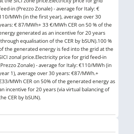
at the SICI zone price.Electricity price for grid
feed-in (Prezzo Zonale) - average for Italy: €
110/MWh (in the first year), average over 30
years: € 87/MWh+ 33 €/MWh CER on 50 % of the
energy generated as an incentive for 20 years
(through equalisation of the CER by bSUN).100 %
of the generated energy is fed into the grid at the
SICI zonal price.Electricity price for grid feed-in
(Prezzo Zonale) - average for Italy: €110/MWh (in
year 1), average over 30 years: €87/MWh.+
€33/MWh CER on 50% of the generated energy as
an incentive for 20 years (via virtual balancing of
the CER by bSUN).