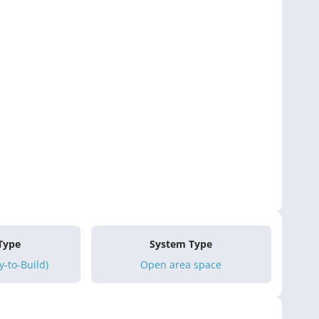
 Type
System Type
-to-Build)
Open area space