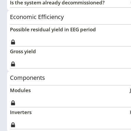
Is the system already decommissioned?
Economic Efficiency
Possible residual yield in EEG period
Gross yield
Components
Modules
Inverters