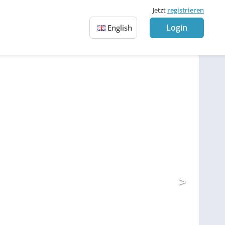
Jetzt
registrieren
Login
English
>