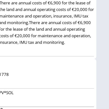
There are annual costs of €6,900 for the lease of
the land and annual operating costs of €20,000 for
maintenance and operation, insurance, IMU tax
and monitoring.There are annual costs of €6,900
for the lease of the land and annual operating
costs of €20,000 for maintenance and operation,
insurance, IMU tax and monitoring.
1778
PV*SOL