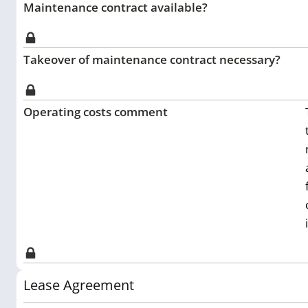
Maintenance contract available?
Takeover of maintenance contract necessary?
Operating costs comment
Lease Agreement