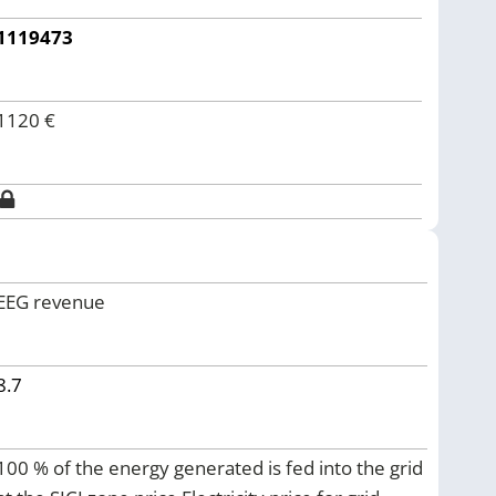
1119473
1120
€
EEG revenue
8.7
100 % of the energy generated is fed into the grid