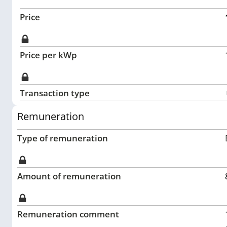
Price
Price per kWp
Transaction type
Remuneration
Type of remuneration
Amount of remuneration
Remuneration comment