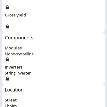
Gross yield
Components
Modules
Monocrystalline
Inverters
String inverter
Location
Street
Choiny