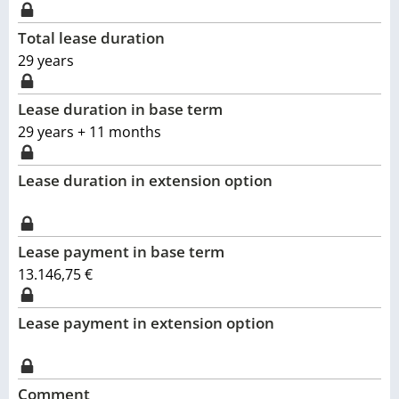
Total lease duration
29
years
Lease duration in base term
29 years + 11 months
Lease duration in extension option
Lease payment in base term
13.146,75 €
Lease payment in extension option
Comment