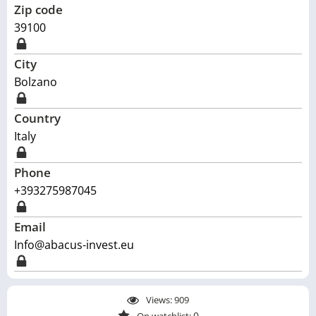
Zip code
39100
City
Bolzano
Country
Italy
Phone
+393275987045
Email
Info@abacus-invest.eu
Views:
909
0
On watchlist: