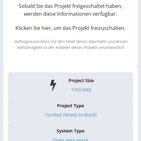
Sobald Sie das Projekt freigeschaltet haben,
werden diese Informationen verfügbar.
Klicken Sie hier, um das Projekt freizuschalten.
Haftungsausschluss: Für den Inhalt dieses Abschnitts und dessen
Vollständigkeit ist der Anbieter dieses Projekts verantwortlich.
Project Size
1350
kWp
Project Type
Turnkey (Ready-to-Build)
System Type
Open area space