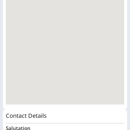
Contact Details
Salutation