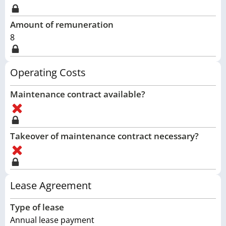
Amount of remuneration
8
Operating Costs
Maintenance contract available?
Takeover of maintenance contract necessary?
Lease Agreement
Type of lease
Annual lease payment