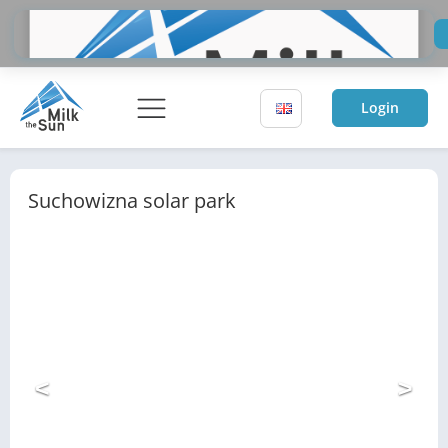
Do
Sol
Login
Suchowizna solar park
<
>