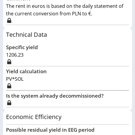
The rent in euros is based on the daily statement of
the current conversion from PLN to €.
Technical Data
Specific yield
1206.23
Yield calculation
PV*SOL
Is the system already decommissioned?
Economic Efficiency
Possible residual yield in EEG period