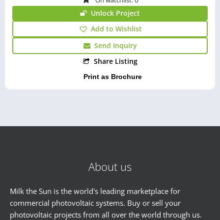
Unlock Project
Add to Wishlist
Send Inquiry
Share Listing
Print as Brochure
About us
Milk the Sun is the world's leading marketplace for
commercial photovoltaic systems. Buy or sell your
photovoltaic projects from all over the world through us.