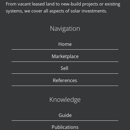
From vacant leased land to new-build projects or existing
systems, we cover all aspects of solar investments.
Navigation
Home
Marketplace
Sell
References
Knowledge
Guide
Publications