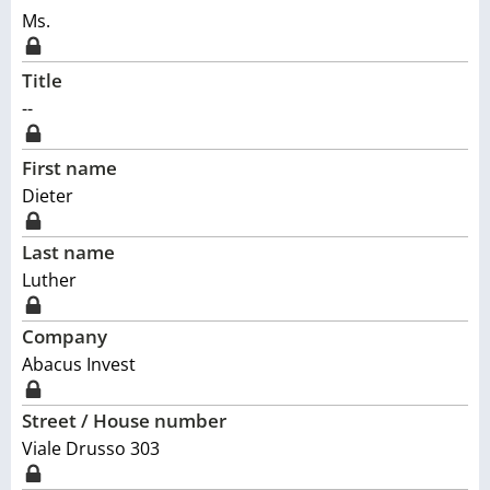
Ms.
Title
--
First name
Dieter
Last name
Luther
Company
Abacus Invest
Street / House number
Viale Drusso 303