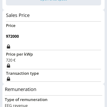
Sales Price
Price
972000
Price per kWp
720
€
Transaction type
Remuneration
Type of remuneration
EEG revenue