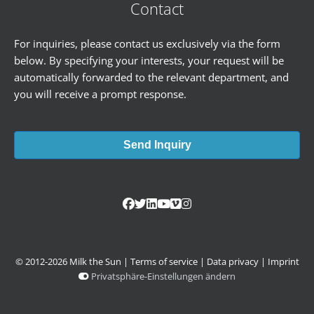
Contact
For inquiries, please contact us exclusively via the form
below. By specifying your interests, your request will be
automatically forwarded to the relevant department, and
you will receive a prompt response.
Send Inquiry
© 2012-2026 Milk the Sun |
Terms of service
|
Data privacy
|
Imprint
Privatsphäre-Einstellungen ändern