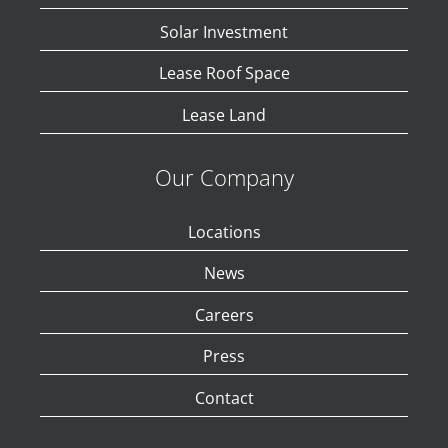
Solar Investment
Lease Roof Space
Lease Land
Our Company
Locations
News
Careers
Press
Contact