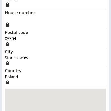
House number
Postal code
05304
City
Stanisławów
Country
Poland