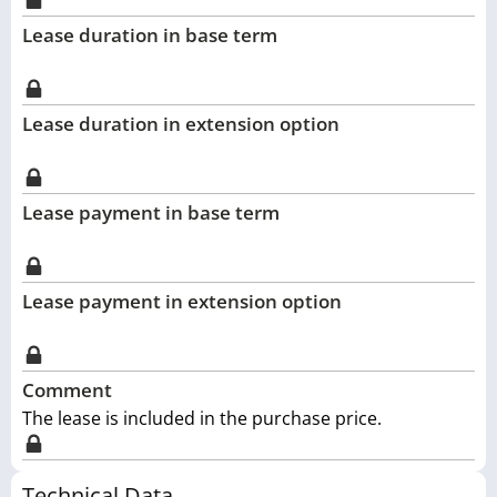
Lease duration in base term
Lease duration in extension option
Lease payment in base term
Lease payment in extension option
Comment
The lease is included in the purchase price.
Technical Data