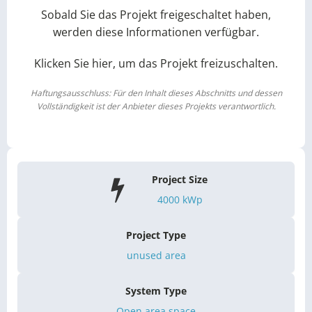
Sobald Sie das Projekt freigeschaltet haben,
werden diese Informationen verfügbar.
Klicken Sie hier, um das Projekt freizuschalten.
Haftungsausschluss: Für den Inhalt dieses Abschnitts und dessen
Vollständigkeit ist der Anbieter dieses Projekts verantwortlich.
Project Size
4000
kWp
Project Type
unused area
System Type
Open area space