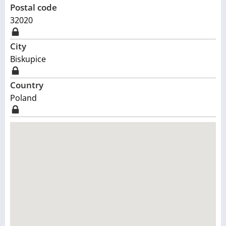
Postal code
32020
City
Biskupice
Country
Poland