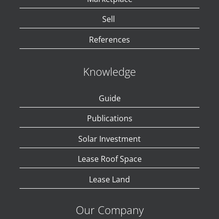
Sell
References
Knowledge
Guide
Publications
Solar Investment
Lease Roof Space
Lease Land
Our Company