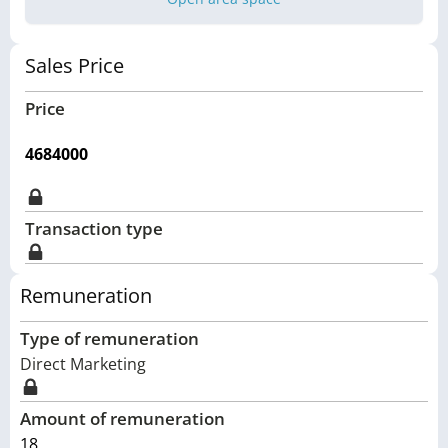
Sales Price
Price
4684000
Transaction type
Remuneration
Type of remuneration
Direct Marketing
Amount of remuneration
18