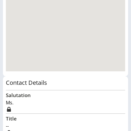
Contact Details
Salutation
Ms.
Title
--