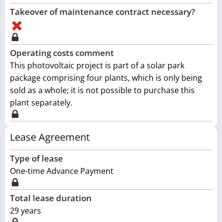
Takeover of maintenance contract necessary?
Operating costs comment
This photovoltaic project is part of a solar park
package comprising four plants, which is only being
sold as a whole; it is not possible to purchase this
plant separately.
Lease Agreement
Type of lease
One-time Advance Payment
Total lease duration
29
years