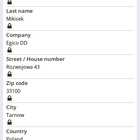
Last name
Mikisek
Company
Egico DD
Street / House number
Rozwojowa 43
Zip code
33100
City
Tarnow
Country
Poland