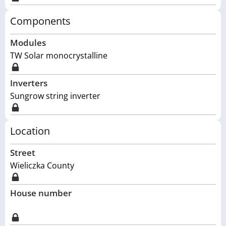
Components
Modules
TW Solar monocrystalline
Inverters
Sungrow string inverter
Location
Street
Wieliczka County
House number