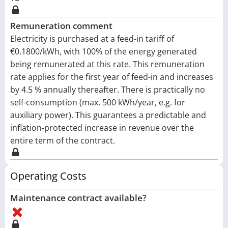
Remuneration comment
Electricity is purchased at a feed-in tariff of
€0.1800/kWh, with 100% of the energy generated
being remunerated at this rate. This remuneration
rate applies for the first year of feed-in and increases
by 4.5 % annually thereafter. There is practically no
self-consumption (max. 500 kWh/year, e.g. for
auxiliary power). This guarantees a predictable and
inflation-protected increase in revenue over the
entire term of the contract.
Operating Costs
Maintenance contract available?