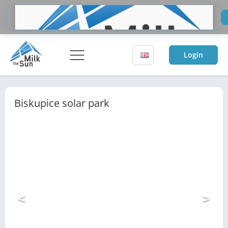
Do
Sol
Login
Biskupice solar park
<
>