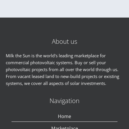
About us
Milk the Sun is the world's leading marketplace for
commercial photovoltaic systems. Buy or sell your
photovoltaic projects from all over the world through us.
From vacant leased land to new-build projects or existing
systems, we cover all aspects of solar investments.
Navigation
Home
Marketplace