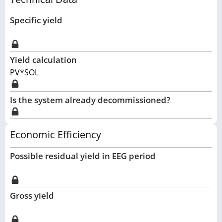
Specific yield
Yield calculation
PV*SOL
Is the system already decommissioned?
Economic Efficiency
Possible residual yield in EEG period
Gross yield