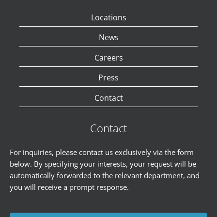
Locations
News
Careers
Press
Contact
Contact
For inquiries, please contact us exclusively via the form
below. By specifying your interests, your request will be
automatically forwarded to the relevant department, and
you will receive a prompt response.