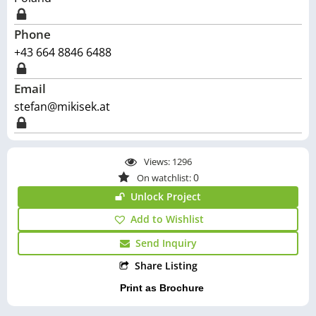
Phone
+43 664 8846 6488
Email
stefan@mikisek.at
Views:
1296
0
On watchlist:
Unlock Project
Add to Wishlist
Send Inquiry
Share Listing
Print as Brochure